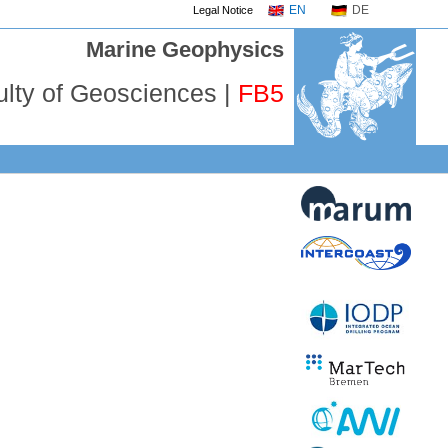
EN
DE
Legal Notice
Marine Geophysics
ulty of Geosciences |
FB5