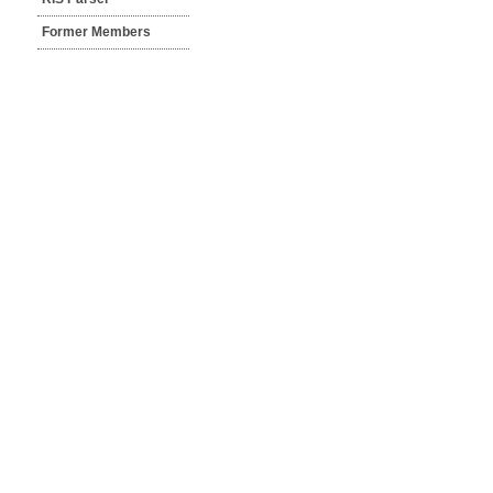
Former Members