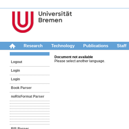
Research
Technology
Publications
Staff
Document not available
Please select another language.
Logout
Login
Login
Book Parser
noRisFormat Parser
RIS Parser